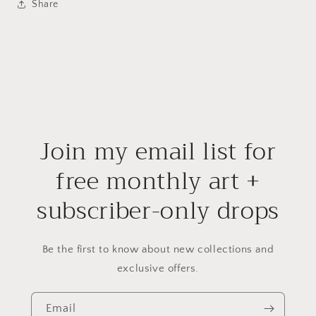
Share
Join my email list for
free monthly art +
subscriber-only drops
Be the first to know about new collections and
exclusive offers.
Email