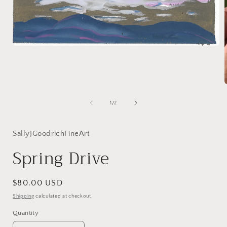
Open
media
1
in
modal
of
1
/
2
i
SallyJGoodrichFineArt
Spring Drive
Regular
$80.00 USD
price
Shipping
calculated at checkout.
Quantity
Quantity