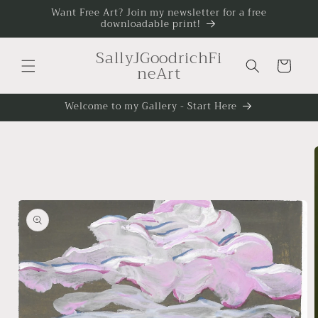
Skip to
Want Free Art? Join my newsletter for a free
downloadable print!
content
SallyJGoodrichFi
Cart
neArt
Welcome to my Gallery - Start Here
Skip to
product
information