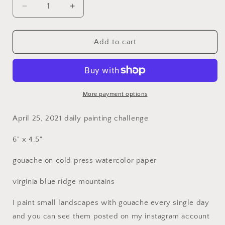
Decrease
Increase
quantity
quantity
for
for
Spring
Spring
Add to cart
Drive
Drive
More payment options
April 25, 2021 daily painting challenge
6" x 4.5"
gouache on cold press watercolor paper
virginia blue ridge mountains
I paint small landscapes with gouache every single day
and you can see them posted on my instagram account