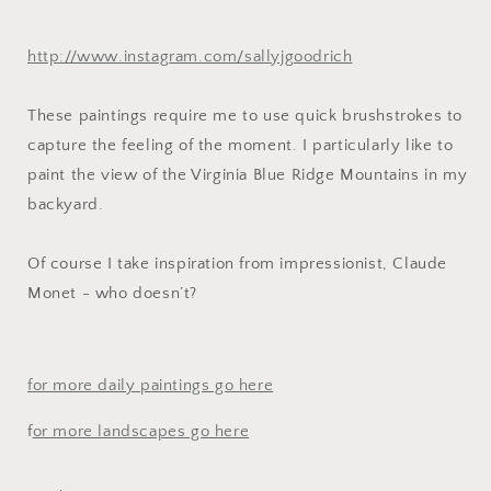
http://www.instagram.com/sallyjgoodrich
These paintings require me to use quick brushstrokes to
capture the feeling of the moment. I particularly like to
paint the view of the Virginia Blue Ridge Mountains in my
backyard.
Of course I take inspiration from impressionist, Claude
Monet - who doesn’t?
for more daily paintings go here
f
or more landscapes go here