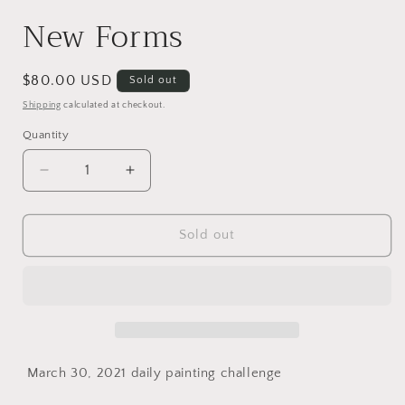
New Forms
Regular
$80.00 USD
Sold out
price
Shipping
calculated at checkout.
Quantity
Quantity
Decrease
Increase
quantity
quantity
for
for
New
New
Sold out
Forms
Forms
March 30, 2021 daily painting challenge