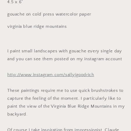
4.5 x 6”
gouache on cold press watercolor paper
virginia blue ridge mountains
I paint small landscapes with gouache every single day
and you can see them posted on my instagram account
http://www.instagram.com/sallyjgoodrich
These paintings require me to use quick brushstrokes to
capture the feeling of the moment. I particularly like to
paint the view of the Virginia Blue Ridge Mountains in my
backyard.
Of course I take inspiration from impressionist, Claude