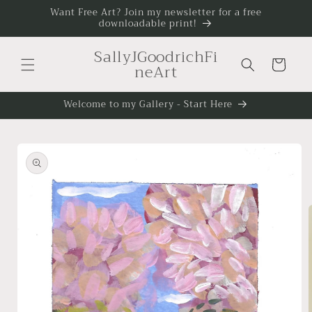
Skip to
Want Free Art? Join my newsletter for a free
downloadable print!
content
SallyJGoodrichFi
Cart
neArt
Welcome to my Gallery - Start Here
Skip to
product
information