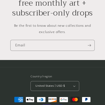
free monthly art +
subscriber-only drops
Be the first to know about new collections and
exclusive offers.
Email
Country/region
United States | USD $
Payment
methods