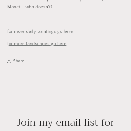
Monet - who doesn’t?
for more daily paintings go here
f
or more landscapes go here
Share
Join my email list for