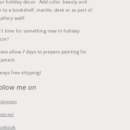
ur holiday decor. Add color, beauty and
n to a bookshelf, mantle, desk or as part of
gallery wall!
n't time for something new in holiday
cor?
ease allow 7 days to prepare painting for
ipment.
ways free shipping!
ollow me on
stagram
nterest
cebook