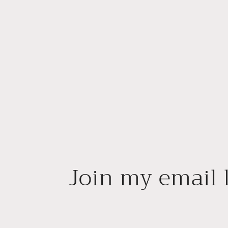
Join my email l