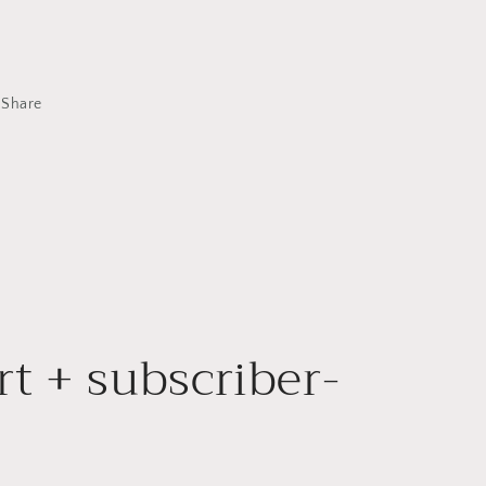
Share
rt + subscriber-