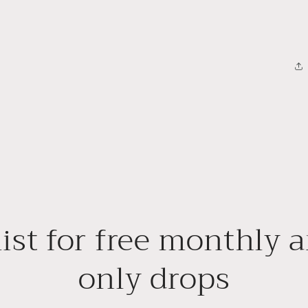
ist for free monthly a
only drops