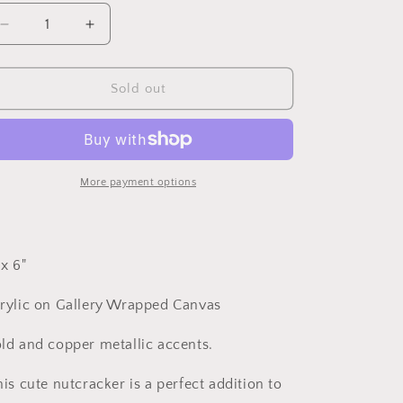
o
Decrease
Increase
n
quantity
quantity
for
for
Nutcracker
Nutcracker
Sold out
18
18
More payment options
 x 6"
rylic on Gallery Wrapped Canvas
ld and copper metallic accents.
is cute nutcracker is a perfect addition to