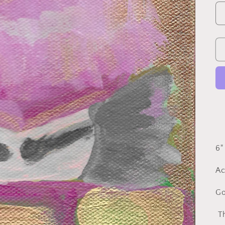
6"
Ac
Go
Th