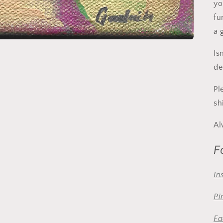
yo
fu
a 
Is
de
Pl
sh
Al
F
In
Pi
Fa