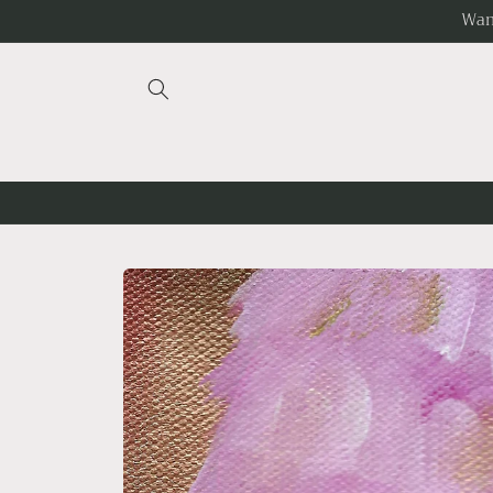
Skip to
Wan
content
Skip to
product
information