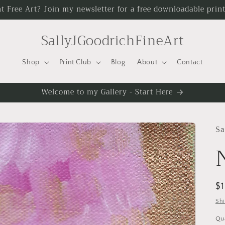
t Free Art? Join my newsletter for a free downloadable print
SallyJGoodrichFineArt
Shop
Print Club
Blog
About
Contact
Welcome to my Gallery - Start Here
Sa
R
$
pr
Sh
Qu
Qu